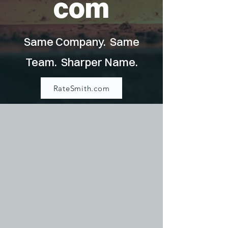
com
Same Company. Same
Team. Sharper Name.
RateSmith.com