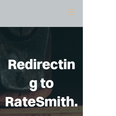
Redirectin
g to
RateSmith.